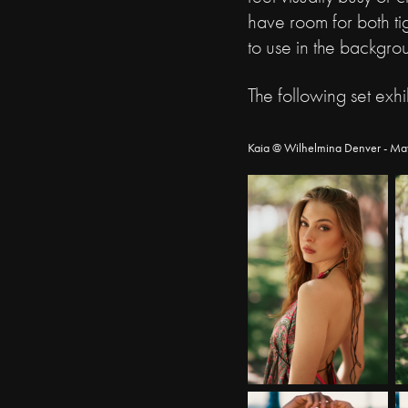
have room for both tig
to use in the backgro
The following set exhi
Kaia @ Wilhelmina Denver - Ma