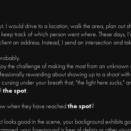
t. I would drive to a location, walk the area, plan out shot
keep track of which person went where. These days, I'
ient an address. Instead, I send an intersection and t
 probably.
njoy the challenge of making the most from an unknown s
fessionally rewarding about showing up to a shoot with
 cursing under your breath that, "the light here sucks,"
the spot
f
.
the spot
ow when they have reached
?
ject looks good in the scene, your background exhibits 
cramped, your foreground is free of debris or other visua