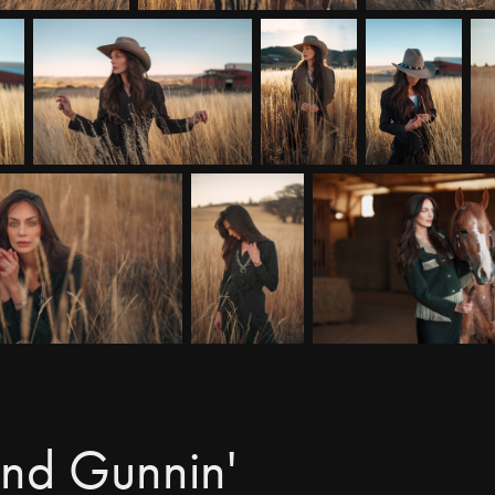
and Gunnin'