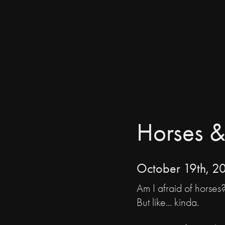
Horses &
October 19th, 2
Am I afraid of horses
But like... kinda.