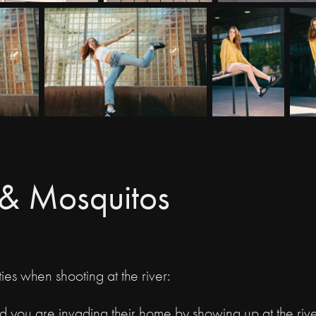
s & Mosquitos
ies when shooting at the river:
nd you are invading their home by showing up at the rive