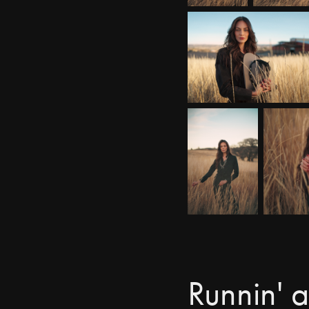
Runnin' 