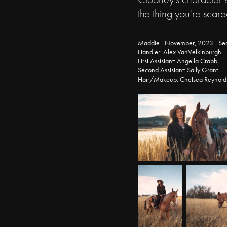
the thing you're scare
Maddie - November, 2023 - Se
Handler: Alex VanVelkinburgh
First Assistant: Angella Crabb
Second Assistant: Sally Grant
Hair/Makeup: Chelsea Reynold