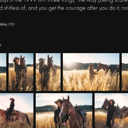
d shitless of, and you get the courage after you do it, no
dalia, CO
s