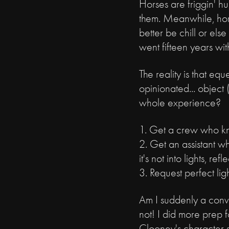
Horses are friggin' h
them. Meanwhile, horse
better be chill or els
went fifteen years wi
The reality is that eq
opinionated... object 
whole experience?
1. Get a crew who k
2. Get an assistant wh
it's not into lights, ref
3. Request perfect lig
Am I suddenly a conve
not! I did more prep f
Clooney's character s