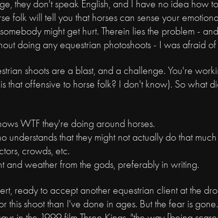
uge, they don't speak English, and I have no idea how 
 folk will tell you that horses can sense your emotional
e somebody might get hurt. Therein lies the problem - and
thout doing any equestrian photoshoots - I was afraid of
uestrian shoots are a blast, and a challenge. You're work
(is that offensive to horse folk? I don't know). So what di
nows WTF they're doing around horses.
o understands that they might not actually do that much 
lectors, crowds, etc.
ht and weather from the gods, preferably in writing.
rt, ready to accept another equestrian client at the dro
or this shoot than I've done in ages. But the fear is go
ays in the 1999 film Three Kings, "the way [being scare