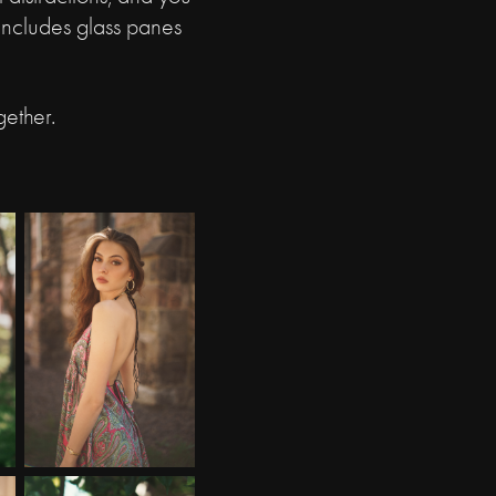
 includes glass panes
.
gether.