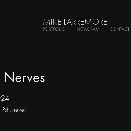
MIKE LARREMORE
PORTFOLIO
INSTAGRAM
CONTACT
 Nerves
024
? Psh, never!