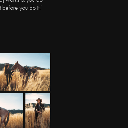
t before you do it."