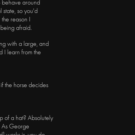
to behave around
 state, so you'd
 the reason I
 being afraid.
ing with a large, and
d I learn from the
if the horse decides
p of a hat? Absolutely
ne. As George
d] works is, you do