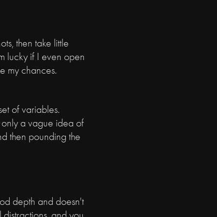
s, then take little
m lucky if I even open
ake my chances.
et of variables.
 only a vague idea of
 and then pounding the
good depth and doesn't
l distractions, and you