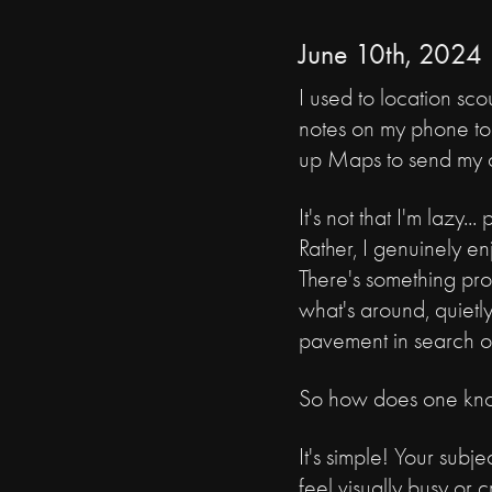
June 10th, 2024
I used to location scou
notes on my phone to 
up Maps to send my cl
It's not that I'm lazy...
Rather, I genuinely e
There's something pro
what's around, quietly
pavement in search o
So how does one kn
It's simple! Your sub
feel visually busy or 