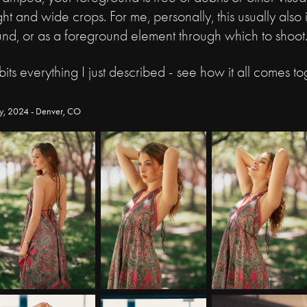
ht and wide crops. For me, personally, this usually also
und, or as a foreground element through which to shoot
bits everything I just described - see how it all comes to
y, 2024 - Denver, CO