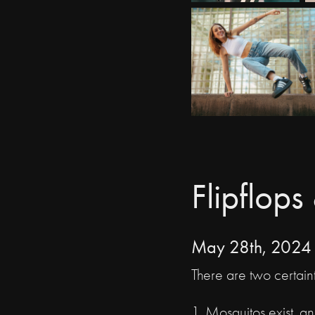
Flipflop
May 28th, 2024
There are two certaint
1. Mosquitos exist, a