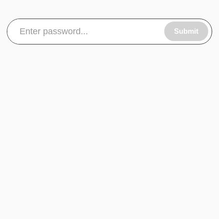
Submit