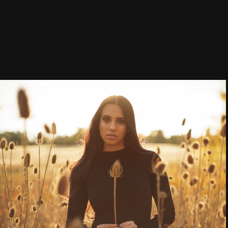
Style