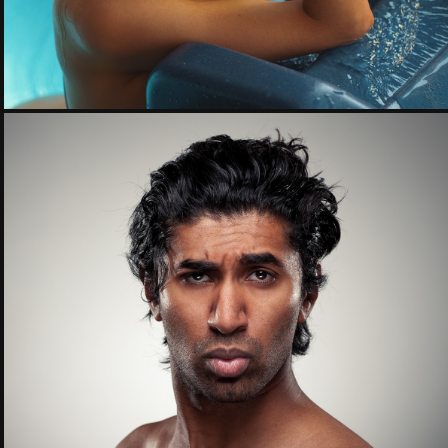
Faceboards