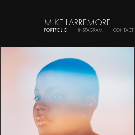
MIKE LARREMORE
PORTFOLIO
INSTAGRAM
CONTACT
Beauty