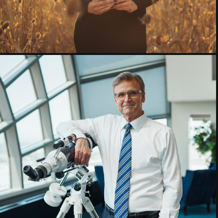
Commercial