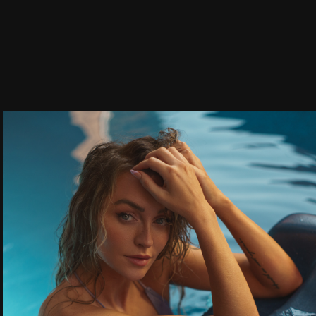
Fitness & 
Swimwear