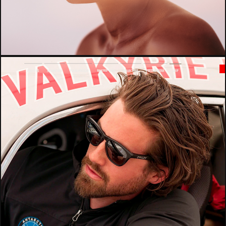
Published